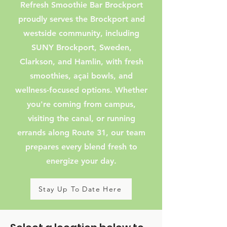
Refresh Smoothie Bar Brockport
proudly serves the Brockport and
westside community, including
SUNY Brockport, Sweden,
Clarkson, and Hamlin, with fresh
smoothies, açai bowls, and
wellness-focused options. Whether
you're coming from campus,
visiting the canal, or running
errands along Route 31, our team
prepares every blend fresh to
energize your day.
Stay Up To Date Here