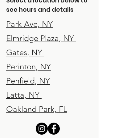
Select a location below to
see hours and details
Park Ave, NY
Elmridge Plaza, NY
Gates, NY
Perinton, NY
Penfield, NY
Latta, NY
Oakland Park, FL