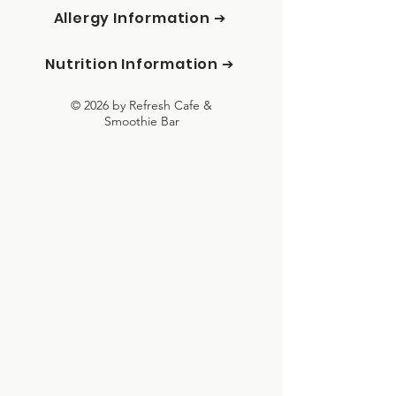
Allergy Information ➔
Nutrition Information ➔
© 2026 by Refresh Cafe &
Smoothie Bar