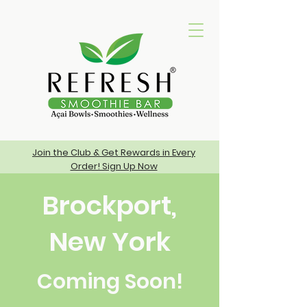
Join the Club & Get Rewards in Every
Order! Sign Up Now
Brockport,
New York
Coming Soon!