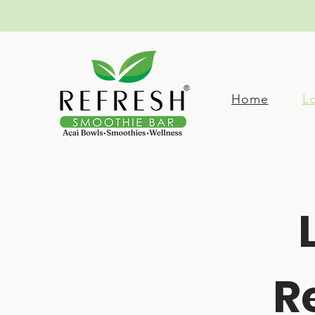
Home
L
R