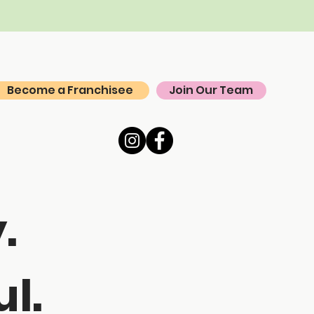
Become a Franchisee
Join Our Team
.
l.