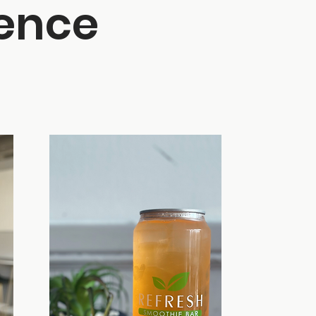
ience