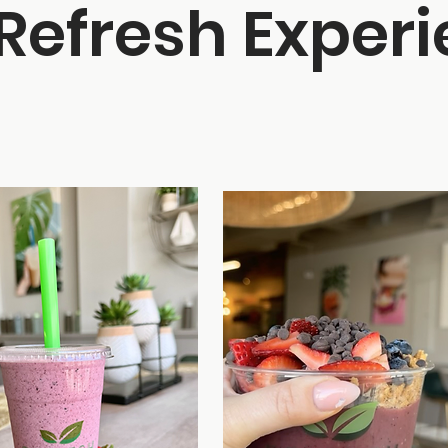
Refresh Exper