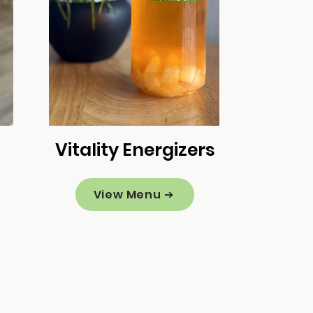
Vitality Energizers
View Menu ➔