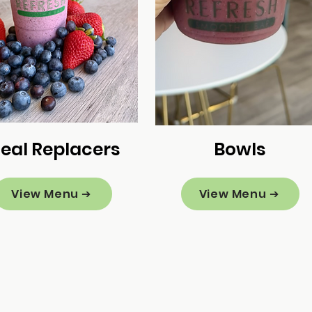
eal Replacers
Bowls
View Menu ➔
View Menu ➔