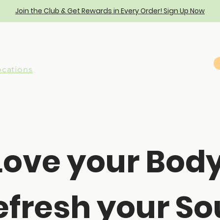
Join the Club & Get Rewards in Every Order! Sign Up Now
ocations
Love your Body
efresh your Sou