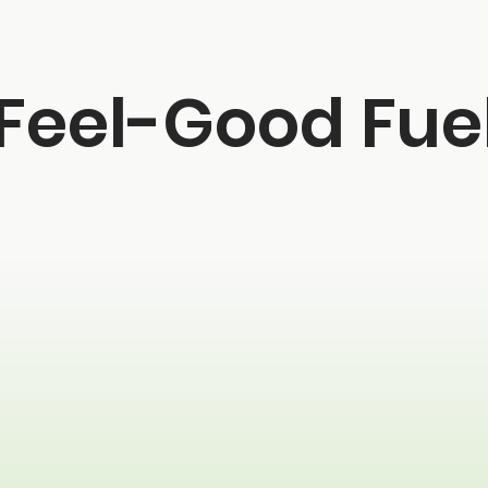
Feel-Good Fue