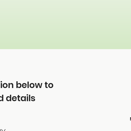
tion below to
 details