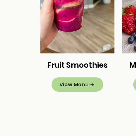
Fruit Smoothies
M
View Menu ➔