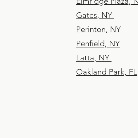
Elmridge Plaza,
Gates, NY
Perinton, NY
Penfield, NY
Latta, NY
Oakland Park, FL