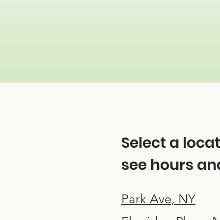
Select a loca
see hours and
Park Ave, NY