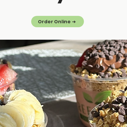
Order Online ➔