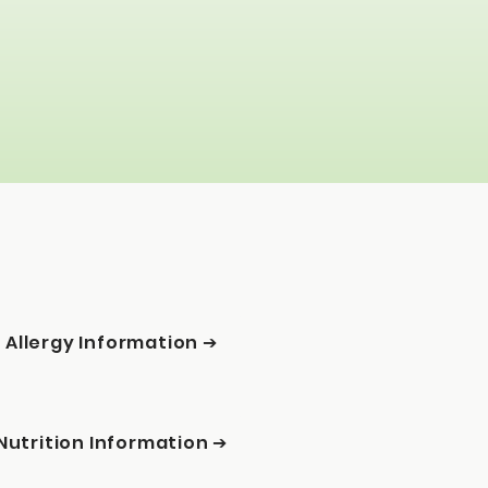
Allergy Information ➔
Nutrition Information ➔